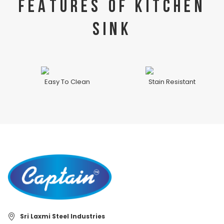
FEATURES OF KITCHEN
SINK
Easy To Clean
Stain Resistant
Sri Laxmi Steel Industries