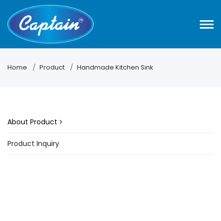
Home
Product
Handmade Kitchen Sink
About Product
Product Inquiry