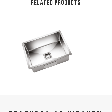
RELATED PRODUCTS