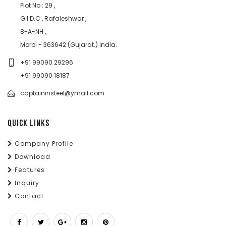
Plot No : 29 ,
G.I.D.C , Rafaleshwar ,
8-A-NH ,
Morbi - 363642 (Gujarat.) India.
+91 99090 29296
+91 99090 18187
captaininsteel@ymail.com
QUICK LINKS
Company Profile
Download
Features
Inquiry
Contact